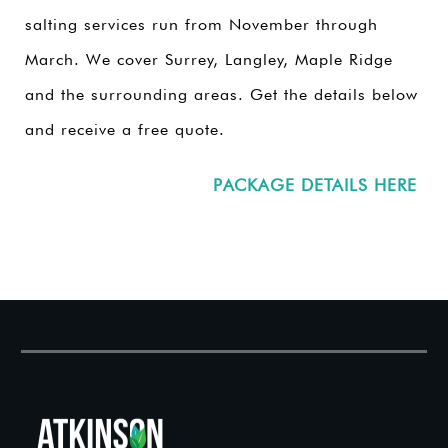
salting services run from November through
March. We cover Surrey, Langley, Maple Ridge
and the surrounding areas. Get the details below
and receive a free quote.
PACKAGE DETAILS HERE