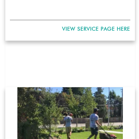
VIEW SERVICE PAGE HERE