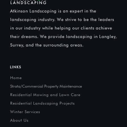
Atkinson Landscaping is an expert in the
landscaping industry. We strive to be the leaders
in our industry while helping our clients achieve
their dreams. We provide landscaping in Langley,
Surrey, and the surrounding areas.
LINKS
Home
Strata/Commercial Property Maintenance
Residential Mowing and Lawn Care
Residential Landscaping Projects
Winter Services
About Us