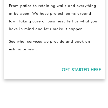
From patios to retaining walls and everything
in between. We have project teams around
town taking care of business. Tell us what you
have in mind and let's make it happen.
See what services we provide and book an
estimator visit.
GET STARTED HERE