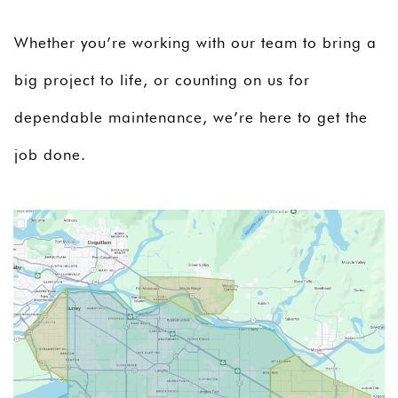
Whether you’re working with our team to bring a
big project to life, or counting on us for
dependable maintenance, we’re here to get the
job done.