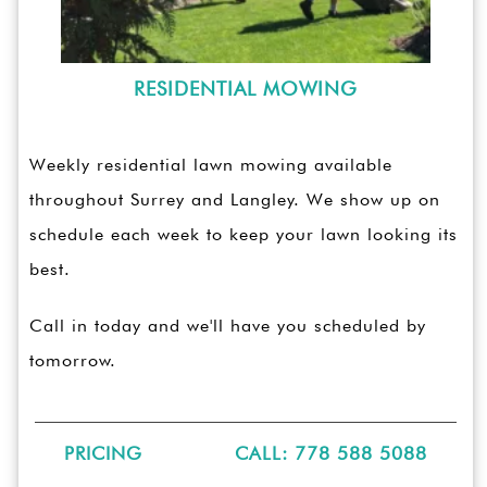
RESIDENTIAL MOWING
Weekly residential lawn mowing available
throughout Surrey and Langley. We show up on
schedule each week to keep your lawn looking its
best.
Call in today and we'll have you scheduled by
tomorrow.
PRICING
CALL: 778 588 5088