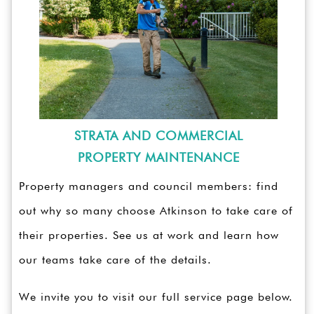
STRATA AND COMMERCIAL
PROPERTY MAINTENANCE
Property managers and council members: find
out why so many choose Atkinson to take care of
their properties. See us at work and learn how
our teams take care of the details.
We invite you to visit our full service page below.