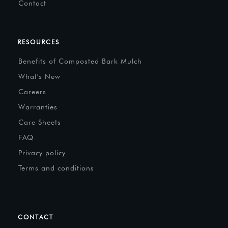
Contact
RESOURCES
Benefits of Composted Bark Mulch
What's New
Careers
Warranties
Care Sheets
FAQ
Privacy policy
Terms and conditions
CONTACT