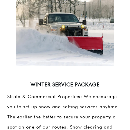
WINTER SERVICE PACKAGE
Strata & Commercial Properties: We encourage
you to set up snow and salting services anytime.
The earlier the better to secure your property a
spot on one of our routes. Snow clearing and