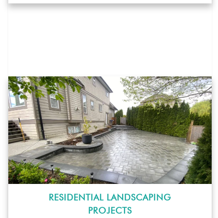
RESIDENTIAL LANDSCAPING
PROJECTS