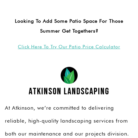
Looking To Add Some Patio Space For Those
Summer Get Togethers?
Click Here To Try Our Patio Price Calculator
Atkinson Landscaping
At Atkinson, we’re committed to delivering
reliable, high-quality landscaping services from
both our maintenance and our projects division.