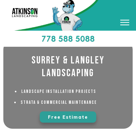
778 588 5088
Surrey & Langley
Landscaping
Landscape Installation Projects
Strata & Commercial Maintenance
Free Estimate