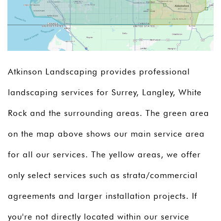
Atkinson Landscaping provides professional
landscaping services for Surrey, Langley, White
Rock and the surrounding areas. The green area
on the map above shows our main service area
for all our services. The yellow areas, we offer
only select services such as strata/commercial
agreements and larger installation projects. If
you're not directly located within our service