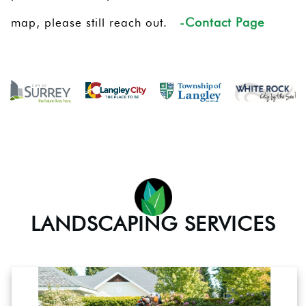
-Contact Page
map, please still reach out.
LANDSCAPING SERVICES