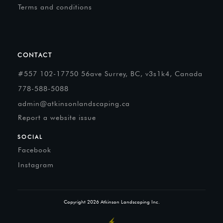
Terms and conditions
CONTACT
#557 102-17750 56ave Surrey, BC, v3s1k4, Canada
778-588-5088
admin@atkinsonlandscaping.ca
Report a website issue
SOCIAL
Facebook
Instagram
Copyright
2026
Atkinson Landscaping Inc.