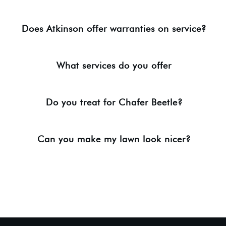
Does Atkinson offer warranties on service?
What services do you offer
Do you treat for Chafer Beetle?
Can you make my lawn look nicer?