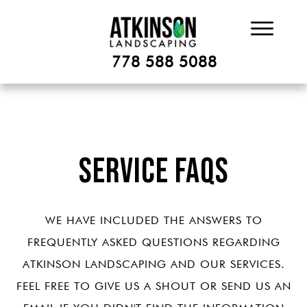
778 588 5088
Service FAQs
WE HAVE INCLUDED THE ANSWERS TO
FREQUENTLY ASKED QUESTIONS REGARDING
ATKINSON LANDSCAPING AND OUR SERVICES.
FEEL FREE TO GIVE US A SHOUT OR SEND US AN