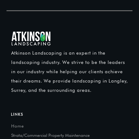
Atkinson Landscaping is an expert in the
landscaping industry. We strive to be the leaders
in our industry while helping our clients achieve
their dreams. We provide landscaping in Langley,
Surrey, and the surrounding areas.
LINKS
Home
Strata/Commercial Property Maintenance