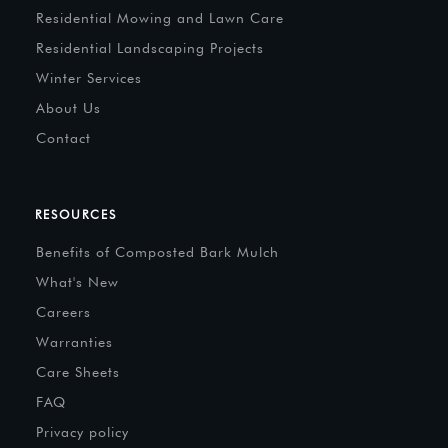
Residential Mowing and Lawn Care
Residential Landscaping Projects
Winter Services
About Us
Contact
RESOURCES
Benefits of Composted Bark Mulch
What's New
Careers
Warranties
Care Sheets
FAQ
Privacy policy