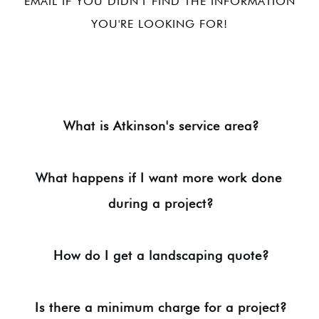
EMAIL IF YOU DIDN'T FIND THE INFORMATION
YOU'RE LOOKING FOR!
What is Atkinson's service area?
What happens if I want more work done 
during a project?
How do I get a landscaping quote?
Is there a minimum charge for a project?