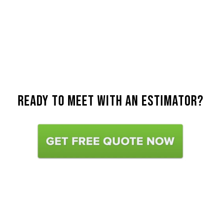
Ready To Meet with an estimator?