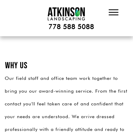
778 588 5088
Why Us
Our field staff and office team work together to
bring you our award-winning service. From the first
contact you'll feel taken care of and confident that
your needs are understood. We arrive dressed
professionally with a friendly attitude and ready to