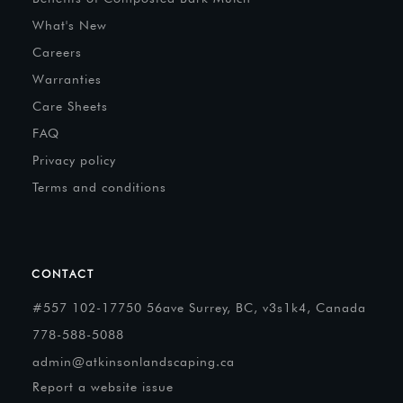
What's New
Careers
Warranties
Care Sheets
FAQ
Privacy policy
Terms and conditions
CONTACT
#557 102-17750 56ave Surrey, BC, v3s1k4, Canada
778-588-5088
admin@atkinsonlandscaping.ca
Report a website issue