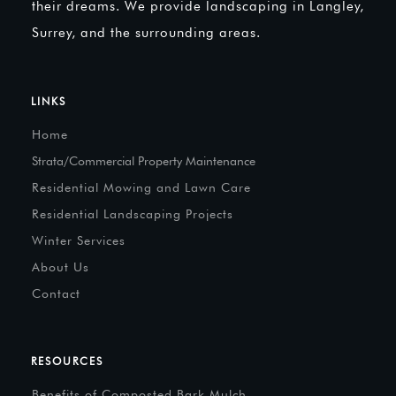
their dreams. We provide landscaping in Langley,
Surrey, and the surrounding areas.
LINKS
Home
Strata/Commercial Property Maintenance
Residential Mowing and Lawn Care
Residential Landscaping Projects
Winter Services
About Us
Contact
RESOURCES
Benefits of Composted Bark Mulch