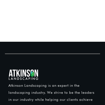
Atkinson Landscaping is an expert in the
landscaping industry. We strive to be the leaders
in our industry while helping our clients achieve