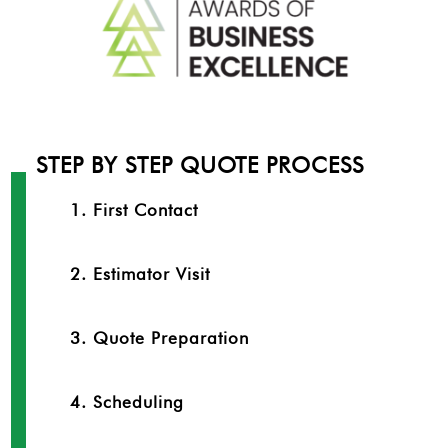
STEP BY STEP QUOTE PROCESS
1. First Contact
2. Estimator Visit
3. Quote Preparation
4. Scheduling