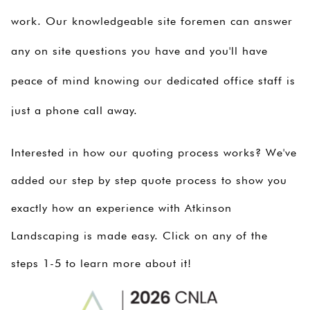
work. Our knowledgeable site foremen can answer
any on site questions you have and you'll have
peace of mind knowing our dedicated office staff is
just a phone call away.
Interested in how our quoting process works? We've
added our step by step quote process to show you
exactly how an experience with Atkinson
Landscaping is made easy. Click on any of the
steps 1-5 to learn more about it!