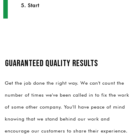
5. Start
Guaranteed Quality Results
Get the job done the right way. We can't count the
number of times we've been called in to fix the work
of some other company. You'll have peace of mind
knowing that we stand behind our work and
encourage our customers to share their experience.