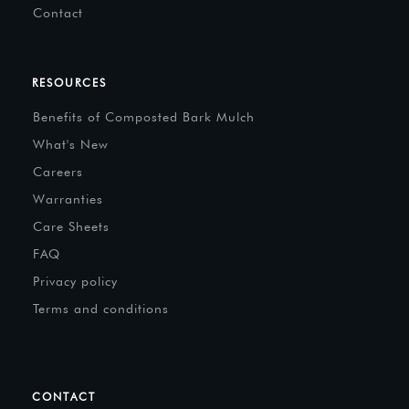
Contact
RESOURCES
Benefits of Composted Bark Mulch
What's New
Careers
Warranties
Care Sheets
FAQ
Privacy policy
Terms and conditions
CONTACT