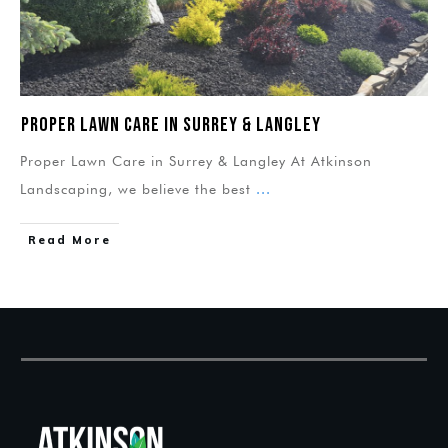
Proper Lawn Care in Surrey & Langley
Proper Lawn Care in Surrey & Langley At Atkinson
Landscaping, we believe the best
...
Read More