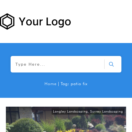
Home
|
Tag: patio fix
Langley Landscaping
,
Surrey Landscaping