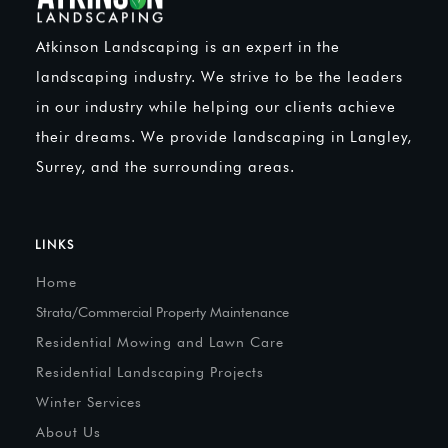
Atkinson Landscaping is an expert in the
landscaping industry. We strive to be the leaders
in our industry while helping our clients achieve
their dreams. We provide landscaping in Langley,
Surrey, and the surrounding areas.
LINKS
Home
Strata/Commercial Property Maintenance
Residential Mowing and Lawn Care
Residential Landscaping Projects
Winter Services
About Us