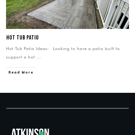
Hot Tub Patio
Hot Tub Patio Ideas: Looking to have a patio built to
support a hot
...
Read More