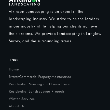
Atkinson Landscaping is an expert in the
landscaping industry. We strive to be the leaders
in our industry while helping our clients achieve
their dreams. We provide landscaping in Langley,
Surrey, and the surrounding areas.
LINKS
Home
Strata/Commercial Property Maintenance
Residential Mowing and Lawn Care
Residential Landscaping Projects
Winter Services
About Us