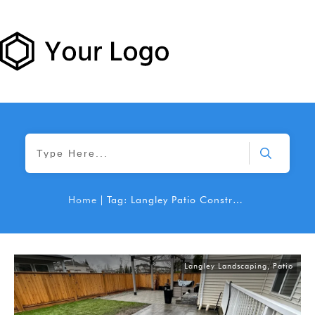
Home
|
Tag: Langley Patio Construction
Langley Landscaping
,
Patio