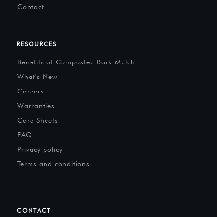
Contact
RESOURCES
Benefits of Composted Bark Mulch
What's New
Careers
Warranties
Care Sheets
FAQ
Privacy policy
Terms and conditions
CONTACT