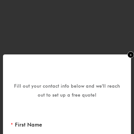
x
Fill out your contact info below and we'll reach
out to set up a free quote!
First Name