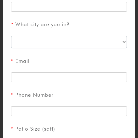
What city are you in?
Email
Phone Number
Patio Size (sqft)