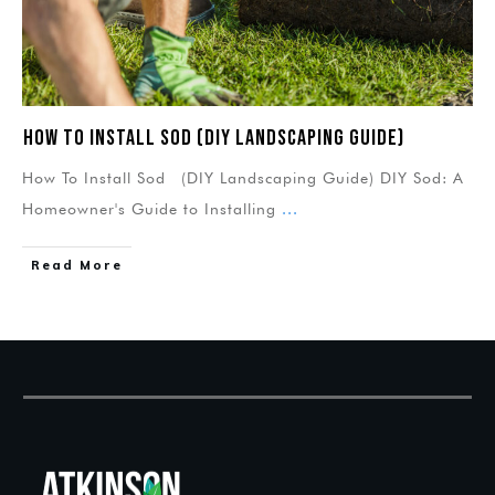
How To Install Sod (DIY Landscaping Guide)
How To Install Sod (DIY Landscaping Guide) DIY Sod: A
Homeowner's Guide to Installing
...
Read More