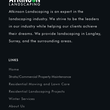
Atkinson Landscaping is an expert in the
landscaping industry. We strive to be the leaders
in our industry while helping our clients achieve
their dreams. We provide landscaping in Langley,
Surrey, and the surrounding areas.
LINKS
Home
Strata/Commercial Property Maintenance
Residential Mowing and Lawn Care
Residential Landscaping Projects
Winter Services
About Us