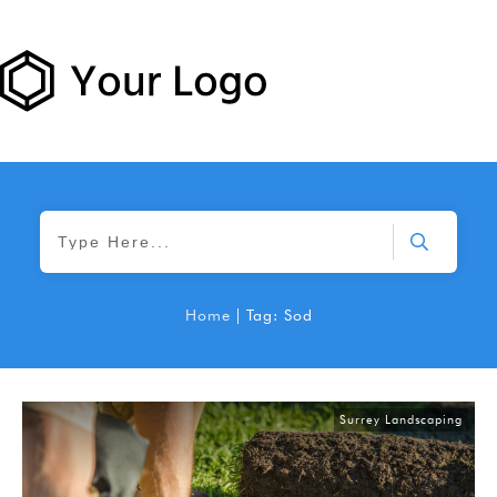
Home
|
Tag: Sod
Surrey Landscaping