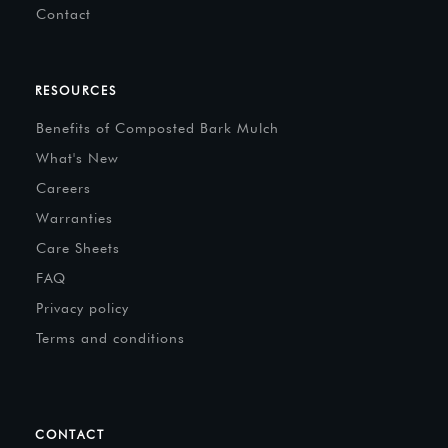
Contact
RESOURCES
Benefits of Composted Bark Mulch
What's New
Careers
Warranties
Care Sheets
FAQ
Privacy policy
Terms and conditions
CONTACT